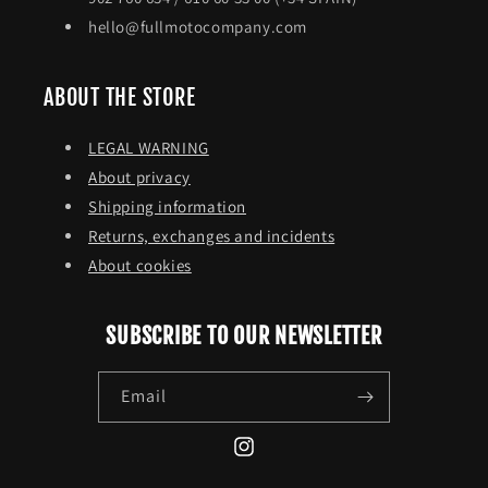
hello@fullmotocompany.com
ABOUT THE STORE
LEGAL WARNING
About privacy
Shipping information
Returns, exchanges and incidents
About cookies
SUBSCRIBE TO OUR NEWSLETTER
Email
Instagram