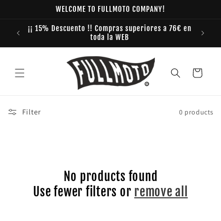
Skip to
WELCOME TO FULLMOTO COMPANY!
content
¡¡ 15% Descuento !! Compras superiores a 76€ en
toda la WEB
Cart
Filter
0 products
No products found
Use fewer filters or
remove all