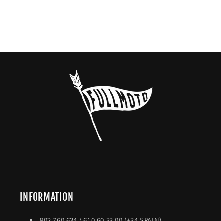
INFORMATION
902 760 634 / 610 60 33 00 (+34 SPAIN)